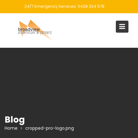
Skip
24/7 Emergency Services: 0428 324 578
to
content
Blog
Home
cropped-pro-logo.png