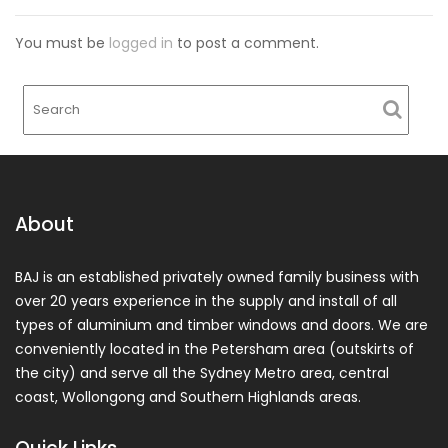
You must be
logged in
to post a comment.
About
BAJ is an established privately owned family business with
over 20 years experience in the supply and install of all
types of aluminium and timber windows and doors. We are
conveniently located in the Petersham area (outskirts of
the city) and serve all the Sydney Metro area, central
coast, Wollongong and Southern Highlands areas.