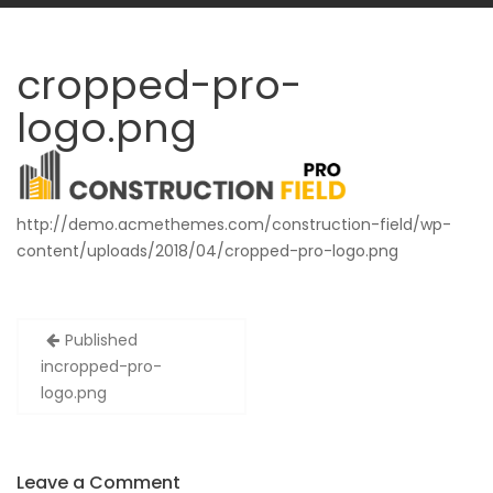
cropped-pro-
logo.png
http://demo.acmethemes.com/construction-field/wp-
content/uploads/2018/04/cropped-pro-logo.png
Post
Published
navigation
in
cropped-pro-
logo.png
Leave a Comment