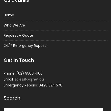
Quick Links
Home
Who We Are
Request A Quote
24/7 Emergency Repairs
Get In Touch
Phone: (02) 9560 4100
Email:
sales@baj.net.au
Emergency Repairs: 0428 324 578
Search