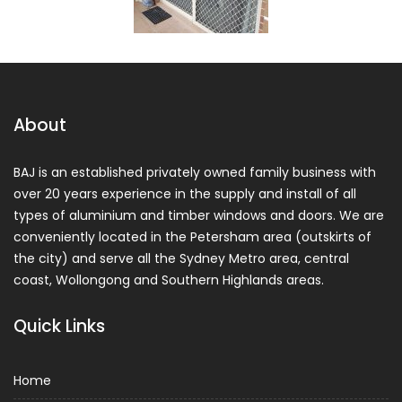
About
BAJ is an established privately owned family business with
over 20 years experience in the supply and install of all
types of aluminium and timber windows and doors. We are
conveniently located in the Petersham area (outskirts of
the city) and serve all the Sydney Metro area, central
coast, Wollongong and Southern Highlands areas.
Quick Links
Home