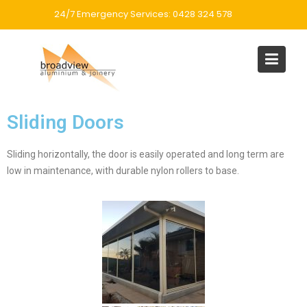
24/7 Emergency Services: 0428 324 578
Sliding Doors
Sliding horizontally, the door is easily operated and long term are
low in maintenance, with durable nylon rollers to base.