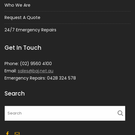
Who We Are
Request A Quote
24/7 Emergency Repairs
Get In Touch
Phone: (02) 9560 4100
Email:
sales@baj.net.au
Emergency Repairs: 0428 324 578
Search