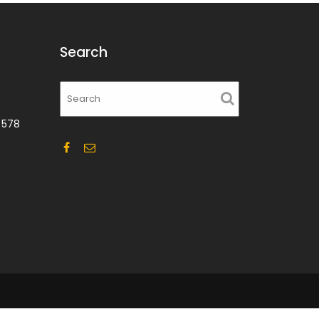
Search
 578