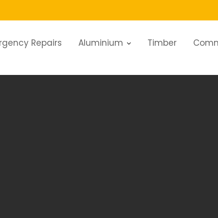
rgency Repairs
Aluminium
Timber
Comm