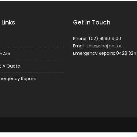
 Links
Get In Touch
Phone: (02) 9560 4100
Email:
sales@baj.net.au
Emergency Repairs: 0428 324
 Are
t A Quote
mergency Repairs