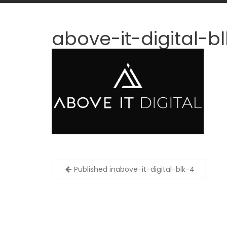
above-it-digital-b
Post
Published in
above-it-digital-blk-4
navigation