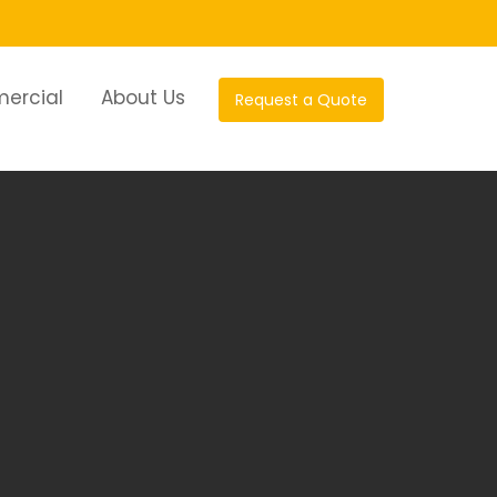
ercial
About Us
Request a Quote