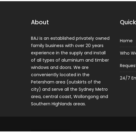
About
Quick
BAJ is an established privately owned
Home
family business with over 20 years
experience in the supply and install
Who We
of all types of aluminium and timber
Reques
windows and doors. We are
conveniently located in the
24/7 E
Petersham area (outskirts of the
city) and serve all the Sydney Metro
area, central coast, Wollongong and
Southern Highlands areas.