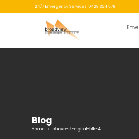
Skip
24/7 Emergency Services: 0428 324 578
to
content
Eme
Blog
Home
above-it-digital-blk-4