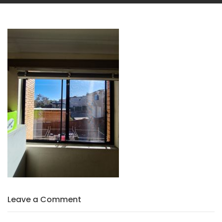
Leave a Comment