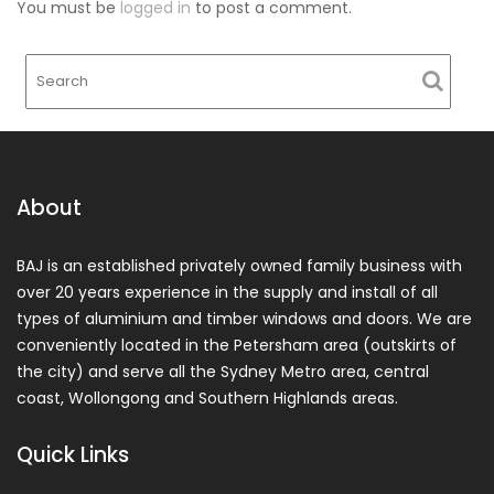
You must be
logged in
to post a comment.
About
BAJ is an established privately owned family business with
over 20 years experience in the supply and install of all
types of aluminium and timber windows and doors. We are
conveniently located in the Petersham area (outskirts of
the city) and serve all the Sydney Metro area, central
coast, Wollongong and Southern Highlands areas.
Quick Links