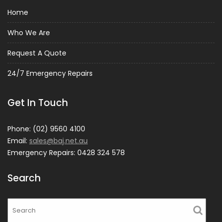
Home
Who We Are
Request A Quote
24/7 Emergency Repairs
Get In Touch
Phone: (02) 9560 4100
Email:
sales@baj.net.au
Emergency Repairs: 0428 324 578
Search