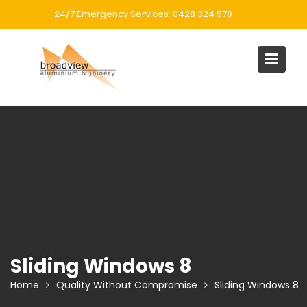
Skip
24/7 Emergency Services: 0428 324 578
to
content
Sliding Windows 8
Home
Quality Without Compromise
Sliding Windows 8