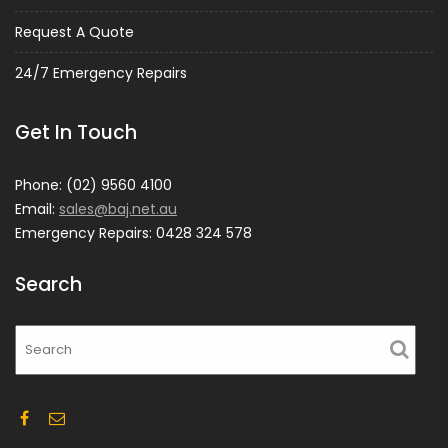
Request A Quote
24/7 Emergency Repairs
Get In Touch
Phone: (02) 9560 4100
Email:
sales@baj.net.au
Emergency Repairs: 0428 324 578
Search