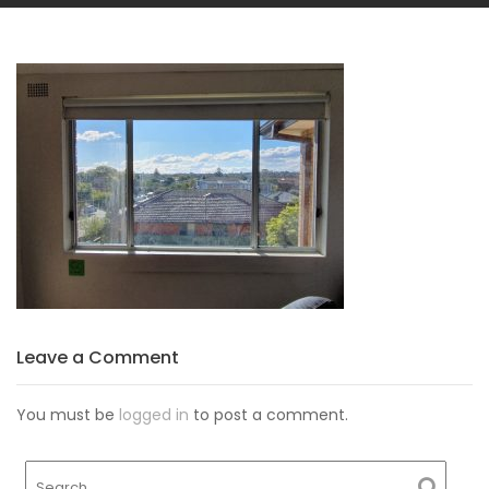
Leave a Comment
You must be
logged in
to post a comment.