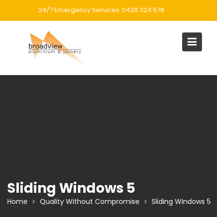
Skip
24/7 Emergency Services: 0428 324 578
to
content
Sliding Windows 5
Home
Quality Without Compromise
Sliding Windows 5