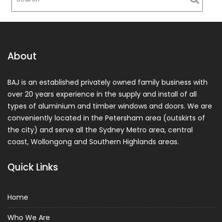
About
BAJ is an established privately owned family business with
over 20 years experience in the supply and install of all
types of aluminium and timber windows and doors. We are
conveniently located in the Petersham area (outskirts of
the city) and serve all the Sydney Metro area, central
coast, Wollongong and Southern Highlands areas.
Quick Links
Home
Who We Are