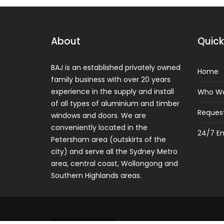
About
Quick
BAJ is an established privately owned
Home
family business with over 20 years
experience in the supply and install
Who We
of all types of aluminium and timber
Reques
windows and doors. We are
conveniently located in the
24/7 E
Petersham area (outskirts of the
city) and serve all the Sydney Metro
area, central coast, Wollongong and
Southern Highlands areas.