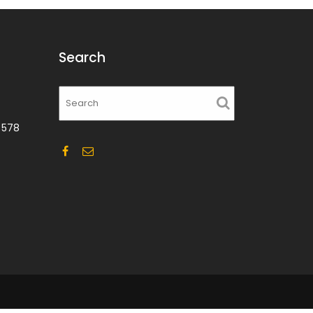
Search
 578