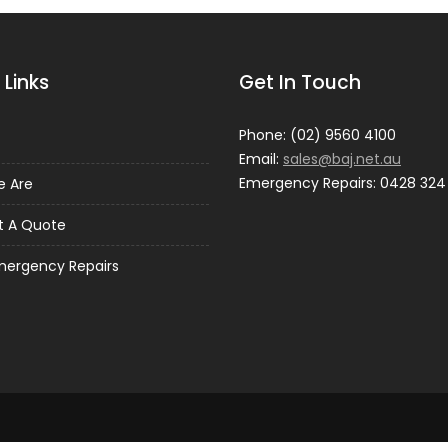
 Links
Get In Touch
Phone: (02) 9560 4100
Email:
sales@baj.net.au
Emergency Repairs: 0428 324
 Are
t A Quote
mergency Repairs