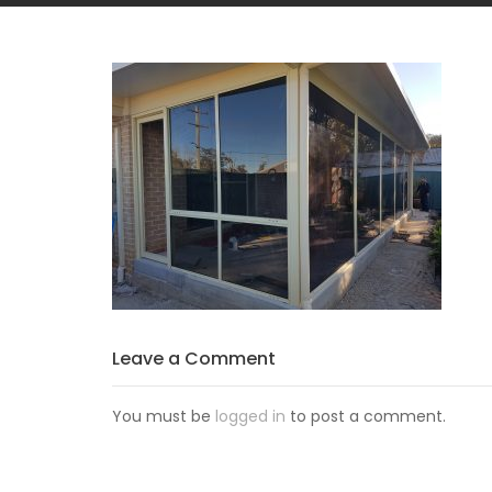
Leave a Comment
You must be
logged in
to post a comment.