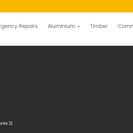
rgency Repairs
Aluminium
Timber
Comm
ures 12