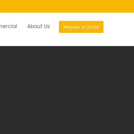
ercial
About Us
Request a Quote