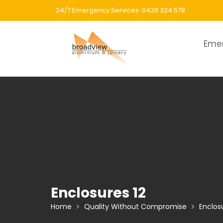
Skip
24/7 Emergency Services: 0428 324 578
to
content
Eme
Enclosures 12
Home
Quality Without Compromise
Enclos