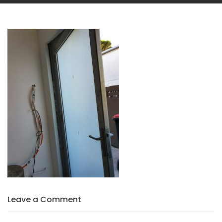
Leave a Comment