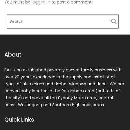
You must be
logged in
to post a comment.
About
BAJ is an established privately owned family business with
over 20 years experience in the supply and install of all
types of aluminium and timber windows and doors. We are
conveniently located in the Petersham area (outskirts of
the city) and serve all the Sydney Metro area, central
coast, Wollongong and Southern Highlands areas.
Quick Links