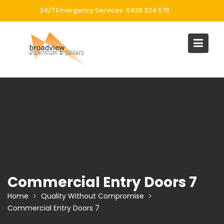
Skip
24/7 Emergency Services: 0428 324 578
to
content
Commercial Entry Doors 7
Home
Quality Without Compromise
Commercial Entry Doors 7