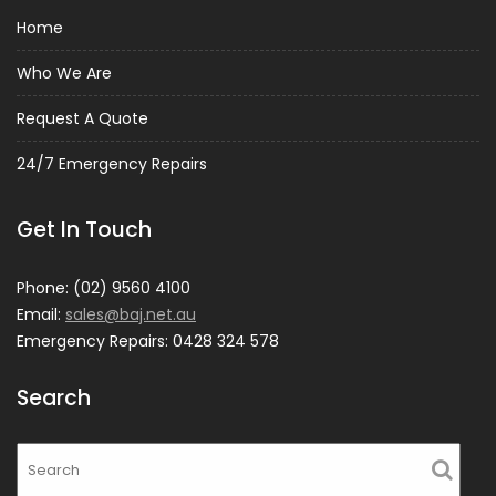
Home
Who We Are
Request A Quote
24/7 Emergency Repairs
Get In Touch
Phone: (02) 9560 4100
Email:
sales@baj.net.au
Emergency Repairs: 0428 324 578
Search