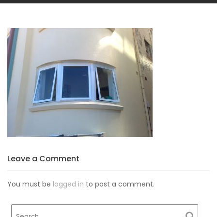
Leave a Comment
You must be
logged in
to post a comment.